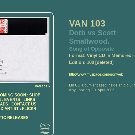
VAN 103
Dotb vs Scott
Smallwood.
Song of Opposite
Format: Vinyl CD in Memorex 
Edition: 100 [deleted]
http://www.myspace.com/gonweb
Ltd CD album encased inside an old 5" 
VAN 104 >
vinyl-looking CD. April 2006
OMING SOON :
SHOP
 :
EVENTS :
LINKS
ADS :
CONTACT US
D ARTIST :
FLICKR
ATIC RELEASES