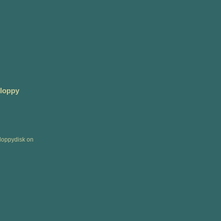
Floppy
floppydisk on