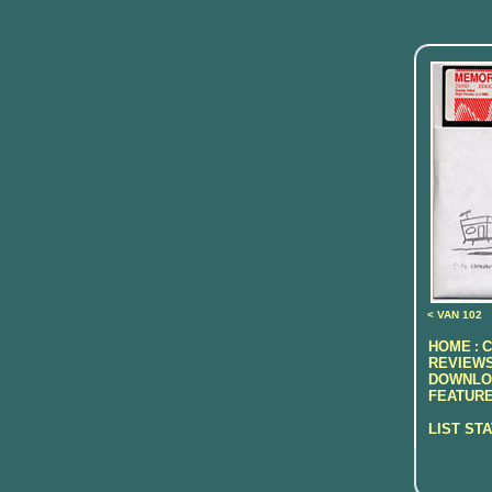
< VAN 102
HOME
C
:
REVIEWS
DOWNLO
FEATURE
LIST ST