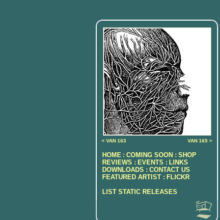
< VAN 163
VAN 165 >
HOME
COMING SOON :
SHOP
:
REVIEWS :
EVENTS :
LINKS
DOWNLOADS :
CONTACT US
FEATURED ARTIST :
FLICKR
LIST STATIC RELEASES