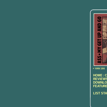
< VAN 166
HOME
C
:
REVIEWS
DOWNLO
FEATURE
LIST ST