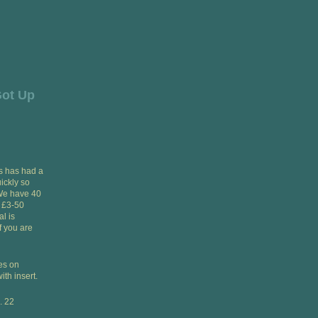
Got Up
is has had a
uickly so
 We have 40
, £3-50
l is
 you are
ies on
ith insert.
. 22