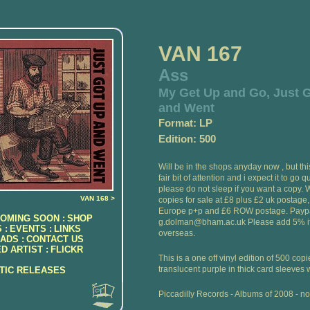
VAN 167
Ass
My Get Up and Go, Just 
and Went
Format: LP
Edition: 500
Will be in the shops anyday now , but th
fair bit of attention and i expect it to go q
please do not sleep if you want a copy.
VAN 168 >
copies for sale at £8 plus £2 uk postage
Europe p+p and £6 ROW postage. Paypa
OMING SOON :
SHOP
g.dolman@bham.ac.uk Please add 5% if
 :
EVENTS :
LINKS
overseas.
ADS :
CONTACT US
D ARTIST :
FLICKR
This is a one off vinyl edition of 500 cop
translucent purple in thick card sleeves w
ATIC RELEASES
Piccadilly Records - Albums of 2008 - no