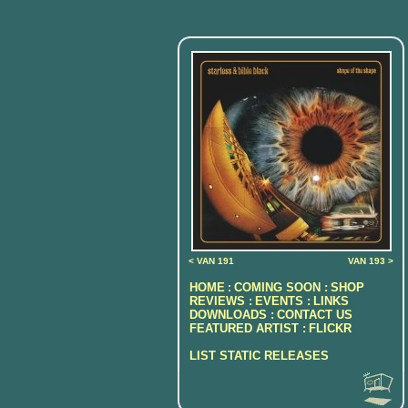
< VAN 191
VAN 193 >
HOME
COMING SOON :
SHOP
:
REVIEWS :
EVENTS :
LINKS
DOWNLOADS :
CONTACT US
FEATURED ARTIST :
FLICKR
LIST STATIC RELEASES