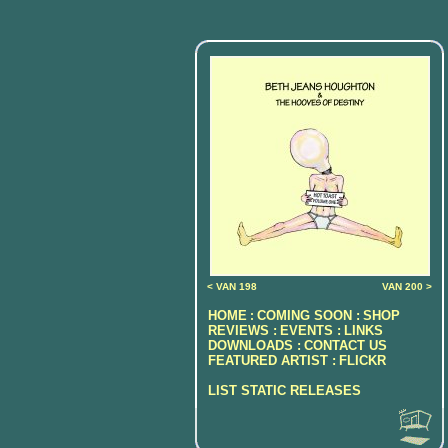
< VAN 198
VAN 200 >
HOME
COMING SOON :
SHOP
:
REVIEWS :
EVENTS :
LINKS
DOWNLOADS :
CONTACT US
FEATURED ARTIST :
FLICKR
LIST STATIC RELEASES