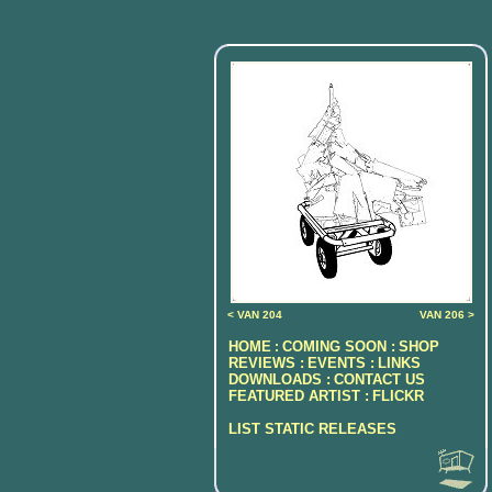
< VAN 204
VAN 206 >
HOME
COMING SOON :
SHOP
:
REVIEWS :
EVENTS :
LINKS
DOWNLOADS :
CONTACT US
FEATURED ARTIST :
FLICKR
LIST STATIC RELEASES