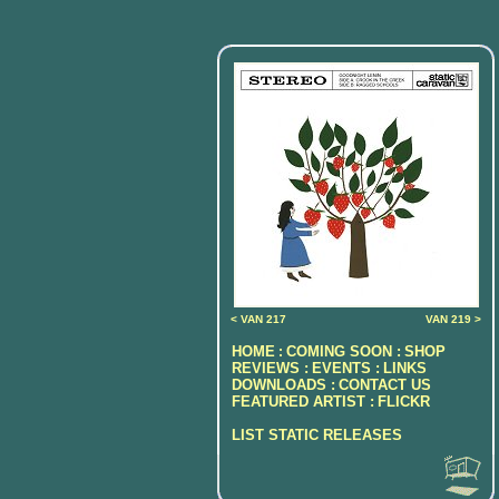
< VAN 217
VAN 219 >
HOME
COMING SOON :
SHOP
:
REVIEWS :
EVENTS :
LINKS
DOWNLOADS :
CONTACT US
FEATURED ARTIST :
FLICKR
LIST STATIC RELEASES