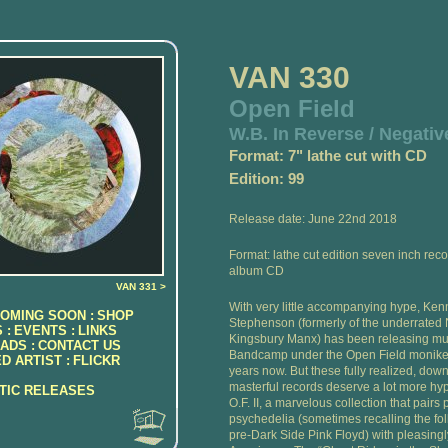
VAN 330
Open Field
W.B. In Reverse / Negativ
Format: 7" lathe cut with CD
Edition: 99
Release date: June 22nd 2018
Format: lathe cut edition seven inch reco
album CD
VAN 331 >
With very little accompanying hype, Ken
OMING SOON :
SHOP
Stephenson (formerly of the underrate
 :
EVENTS :
LINKS
Kingsbury Manx) has been releasing mu
ADS :
CONTACT US
Bandcamp under the Open Field moniker
D ARTIST :
FLICKR
years now. But these fully realized, down
masterful records deserve a lot more hyp
ATIC RELEASES
O.F. II, a marvelous collection that pairs 
psychedelia (sometimes recalling the folk
pre-Dark Side Pink Floyd) with pleasing