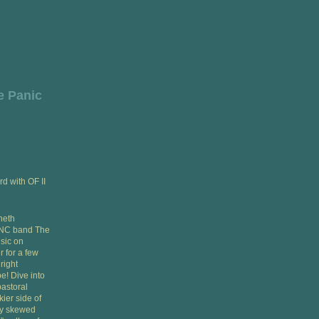
e Panic
rd with OF II
neth
d NC band The
sic on
 for a few
right
e! Dive into
pastoral
ier side of
ly skewed