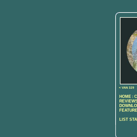
< VAN 329
HOME
C
:
REVIEWS
DOWNLO
FEATURE
LIST ST