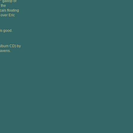
” gallop of
 the
als floating
over Eric
is good.
l album CD) by
Javens.