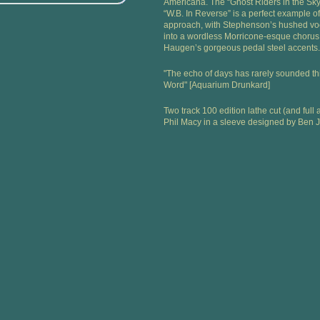
Americana. The “Ghost Riders in the Sky
“W.B. In Reverse” is a perfect example of
approach, with Stephenson’s hushed voc
into a wordless Morricone-esque chorus 
Haugen’s gorgeous pedal steel accents.
"The echo of days has rarely sounded th
Word" [Aquarium Drunkard]
Two track 100 edition lathe cut (and ful
Phil Macy in a sleeve designed by Ben 