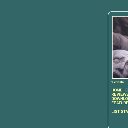
< VAN 84
HOME
C
:
REVIEWS
DOWNLO
FEATURE
LIST ST