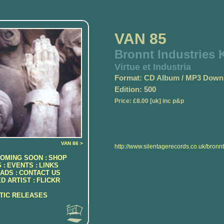
VAN 85
Bronnt Industries K
Virtue et Industria
Format: CD Album / MP3 Down
Edition: 500
Price: £8.00 [uk] inc p&p
VAN 86 >
http://www.silentagerecords.co.uk/bronnt
OMING SOON :
SHOP
 :
EVENTS :
LINKS
ADS :
CONTACT US
D ARTIST :
FLICKR
ATIC RELEASES